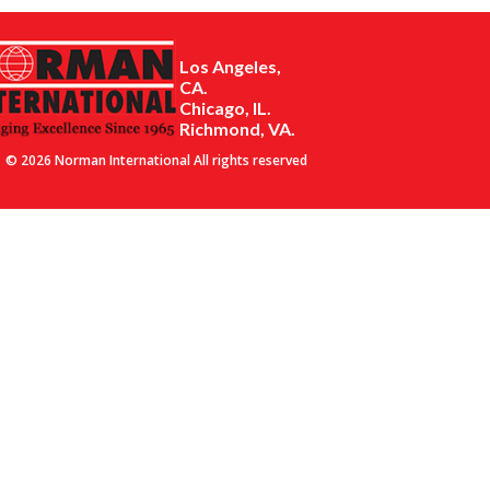
Los Angeles,
CA.
Chicago, IL.
Richmond, VA.
© 2026 Norman International All rights reserved