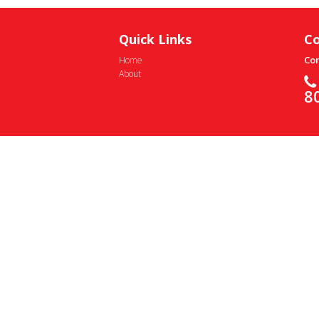
Quick Links
Co
Con
Home
About
8