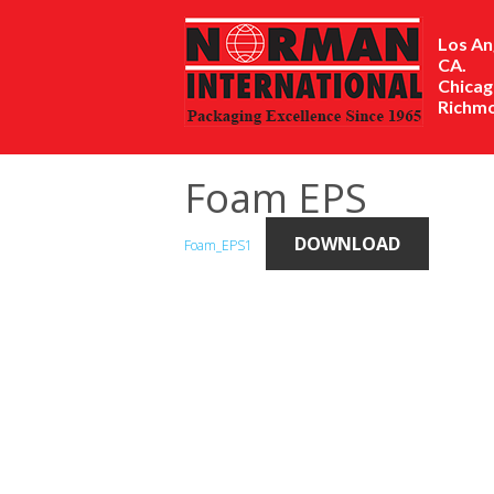
Los An
CA.
Chicago
Richmo
Foam EPS
DOWNLOAD
Foam_EPS1