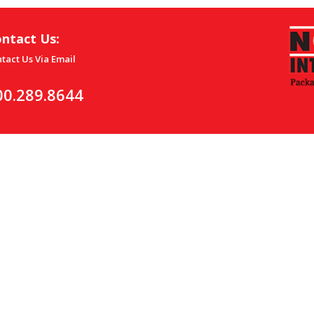
ntact Us:
tact Us Via Email
00.289.8644