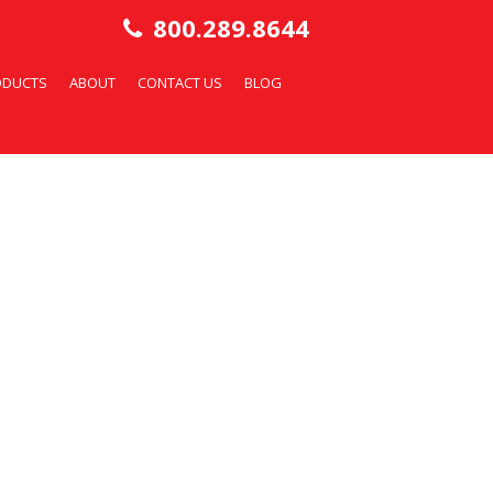
800.289.8644
ODUCTS
ABOUT
CONTACT US
BLOG